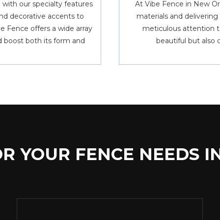
 with our specialty features
At Vibe Fence in New Or
nd decorative accents to
materials and deliverin
ibe Fence offers a wide array
meticulous attention to
 boost both its form and
beautiful but also 
R YOUR FENCE NEEDS I