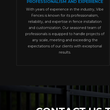
PROFESSIONALISM AND EXPERIENCE
With years of experience in the industry, Vibe
Fences is known for its professionalism,
reliability, and expertise in fence installation
and customization. Our seasoned team of
professionals is equipped to handle projects of
any scale, meeting and exceeding the
expectations of our clients with exceptional
results.