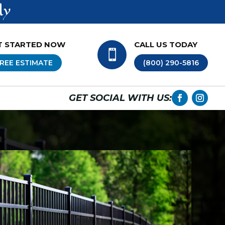
ly
T STARTED NOW
CALL US TODAY

REE ESTIMATE
(800) 290-5816
GET SOCIAL WITH US: