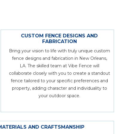
CUSTOM FENCE DESIGNS AND
FABRICATION
Bring your vision to life with truly unique custom
fence designs and fabrication in New Orleans,
LA. The skilled team at Vibe Fence will
collaborate closely with you to create a standout
fence tailored to your specific preferences and
property, adding character and individuality to
your outdoor space.
MATERIALS AND CRAFTSMANSHIP