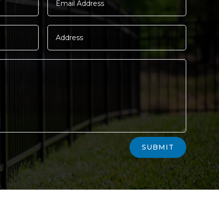
SUBMIT