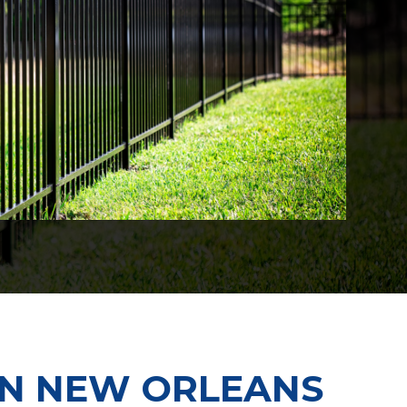
 IN NEW ORLEANS