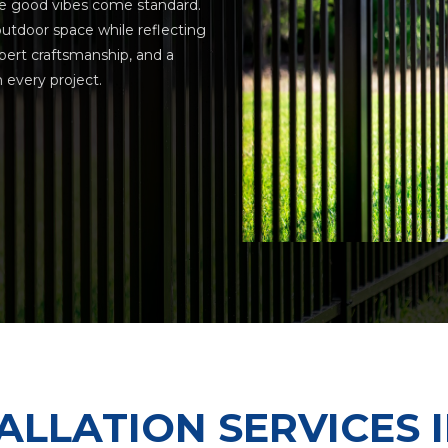
e good vibes come standard.
utdoor space while reflecting
xpert craftsmanship, and a
every project.
ALLATION SERVICES