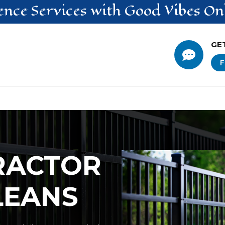
ence
Services
with Good Vibes On
GE

F
RACTOR
LEANS