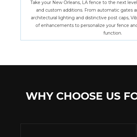
Take your New Orleans, LA fence to the next level
and custom additions. From automatic gates a
architectural lighting and distinctive post caps, V
of enhancements to personalize your fence and
function.
WHY CHOOSE US FO