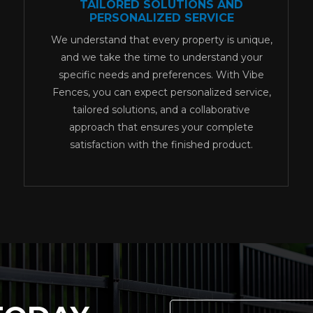
TAILORED SOLUTIONS AND
PERSONALIZED SERVICE
We understand that every property is unique,
and we take the time to understand your
specific needs and preferences. With Vibe
Fences, you can expect personalized service,
tailored solutions, and a collaborative
approach that ensures your complete
satisfaction with the finished product.