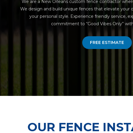
We are a New Orleans custom fence contractor wher
We design and build unique fences that elevate your o
your personal style. Experience friendly service, e
commitment to “Good Vibes Only” with 
FREE ESTIMATE
OUR FENCE INST