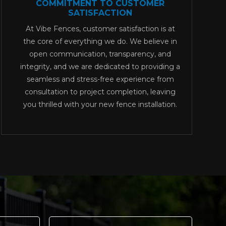
COMMITMENT TO CUSTOMER
SATISFACTION
At Vibe Fences, customer satisfaction is at
the core of everything we do. We believe in
open communication, transparency, and
integrity, and we are dedicated to providing a
seamless and stress-free experience from
consultation to project completion, leaving
you thrilled with your new fence installation.