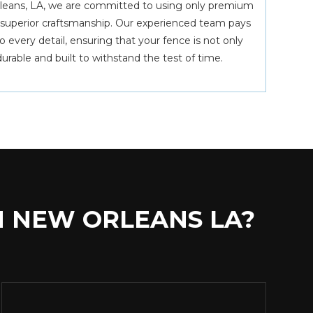
leans, LA, we are committed to using only premium
g superior craftsmanship. Our experienced team pays
 every detail, ensuring that your fence is not only
durable and built to withstand the test of time.
N NEW ORLEANS LA?