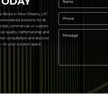
TODAY
w fence in New Orleans, LA?
rsonalized solutions for all
ential, commercial, or custom
 top-quality craftsmanship and
ree consultation and discover
—to your outdoor space.
Alternative: