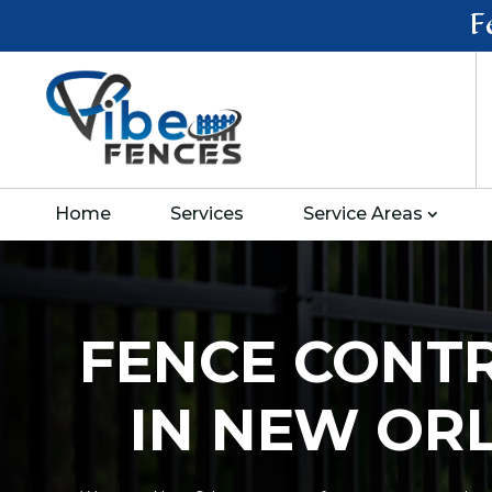
F
Home
Services
Service Areas
FENCE CONT
IN NEW OR