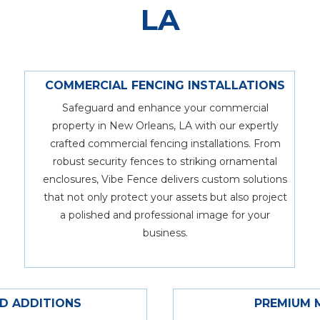
LA
COMMERCIAL FENCING INSTALLATIONS
Safeguard and enhance your commercial
property in New Orleans, LA with our expertly
crafted commercial fencing installations. From
robust security fences to striking ornamental
enclosures, Vibe Fence delivers custom solutions
that not only protect your assets but also project
a polished and professional image for your
business.
ND ADDITIONS
PREMIUM 