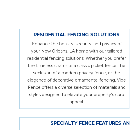
RESIDENTIAL FENCING SOLUTIONS
Enhance the beauty, security, and privacy of
your New Orleans, LA home with our tailored
residential fencing solutions. Whether you prefer
the timeless charm of a classic picket fence, the
seclusion of a modern privacy fence, or the
elegance of decorative ornamental fencing, Vibe
Fence offers a diverse selection of materials and
styles designed to elevate your property’s curb
appeal.
SPECIALTY FENCE FEATURES A