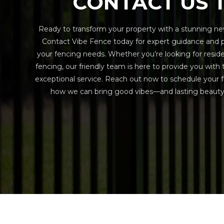
CONTACT US 
Ready to transform your property with a stunning ne
Contact Vibe Fence today for expert guidance and pe
your fencing needs. Whether you’re looking for resid
fencing, our friendly team is here to provide you with
exceptional service. Reach out now to schedule your f
how we can bring good vibes—and lasting beauty