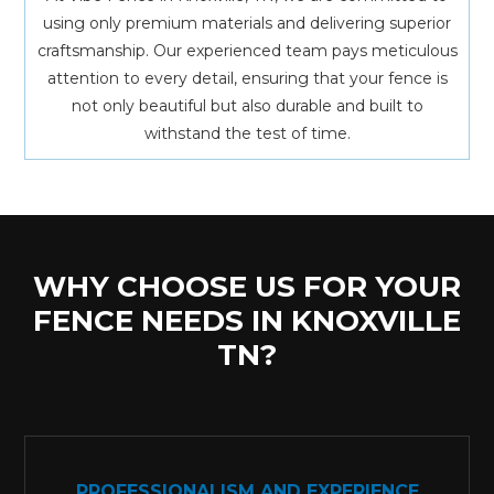
using only premium materials and delivering superior
craftsmanship. Our experienced team pays meticulous
attention to every detail, ensuring that your fence is
not only beautiful but also durable and built to
withstand the test of time.
WHY CHOOSE US FOR YOUR
FENCE NEEDS IN KNOXVILLE
TN?
PROFESSIONALISM AND EXPERIENCE