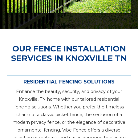
OUR FENCE INSTALLATION
SERVICES IN KNOXVILLE TN
RESIDENTIAL FENCING SOLUTIONS
Enhance the beauty, security, and privacy of your
Knoxville, TN home with our tailored residential
fencing solutions. Whether you prefer the timeless
charm of a classic picket fence, the seclusion of a
modern privacy fence, or the elegance of decorative
ornamental fencing, Vibe Fence offers a diverse
selection of materials and styles designed to elevate