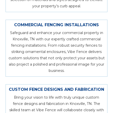
your property’s curb appeal.
COMMERCIAL FENCING INSTALLATIONS
Safeguard and enhance your commercial property in
Knoxville, TN with our expertly crafted commercial
fencing installations. From robust security fences to
striking ornamental enclosures, Vibe Fence delivers
custom solutions that not only protect your assets but
also project a polished and professional image for your
business.
CUSTOM FENCE DESIGNS AND FABRICATION
Bring your vision to life with truly unique custom
fence designs and fabrication in Knoxville, TN. The
skilled team at Vibe Fence will collaborate closely with