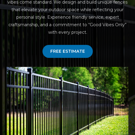
vibes come standard. We design and build unique fences
that elevate your outdoor space while reflecting your
personal style. Experience friendly service, expert
craftsmanship, and a commitment to “Good Vibes Only”
with every project.
FREE ESTIMATE