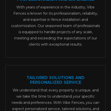
With years of experience in the industry, Vibe
Fences is known for its professionalism, reliability,
and expertise in fence installation and
customization. Our seasoned team of professionals
is equipped to handle projects of any scale,
meeting and exceeding the expectations of our
clients with exceptional results.
TAILORED SOLUTIONS AND
PERSONALIZED SERVICE
We understand that every property is unique, and
we take the time to understand your specific
needs and preferences. With Vibe Fences, you can
expect personalized service, tailored solutions, and