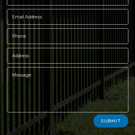
Alternative:
SUBMIT