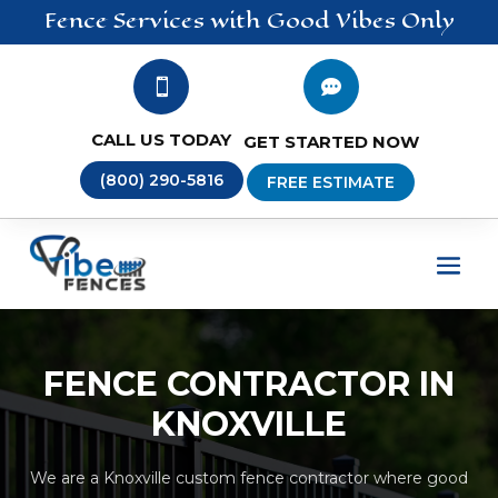
Fence
Services
with Good Vibes Only


CALL US TODAY
GET STARTED NOW
(800) 290-5816
FREE ESTIMATE
FENCE CONTRACTOR IN
KNOXVILLE
We are a Knoxville custom fence contractor where good