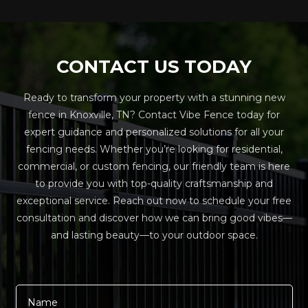
CONTACT US TODAY
Ready to transform your property with a stunning new
fence in Knoxville, TN? Contact Vibe Fence today for
expert guidance and personalized solutions for all your
fencing needs. Whether you’re looking for residential,
commercial, or custom fencing, our friendly team is here
to provide you with top-quality craftsmanship and
exceptional service. Reach out now to schedule your free
consultation and discover how we can bring good vibes—
and lasting beauty—to your outdoor space.