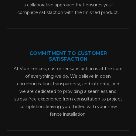
a collaborative approach that ensures your
complete satisfaction with the finished product.
COMMITMENT TO CUSTOMER
SATISFACTION
At Vibe Fences, customer satisfaction is at the core
of everything we do. We believe in open
communication, transparency, and integrity, and
we are dedicated to providing a seamless and
stress-free experience from consultation to project
completion, leaving you thrilled with your new
fence installation.