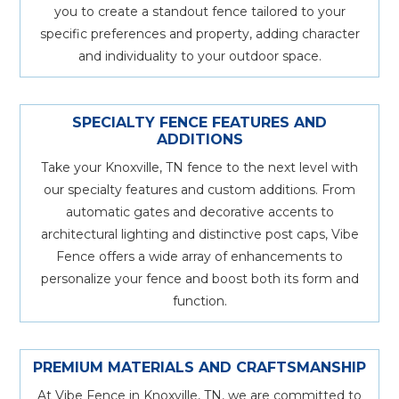
you to create a standout fence tailored to your
specific preferences and property, adding character
and individuality to your outdoor space.
SPECIALTY FENCE FEATURES AND
ADDITIONS
Take your Knoxville, TN fence to the next level with
our specialty features and custom additions. From
automatic gates and decorative accents to
architectural lighting and distinctive post caps, Vibe
Fence offers a wide array of enhancements to
personalize your fence and boost both its form and
function.
PREMIUM MATERIALS AND CRAFTSMANSHIP
At Vibe Fence in Knoxville, TN, we are committed to