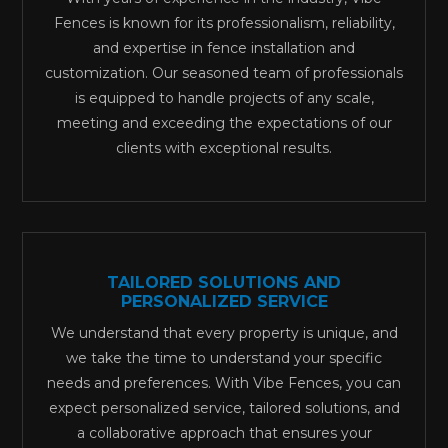
Fences is known for its professionalism, reliability,
and expertise in fence installation and
customization. Our seasoned team of professionals
is equipped to handle projects of any scale,
meeting and exceeding the expectations of our
clients with exceptional results.
TAILORED SOLUTIONS AND
PERSONALIZED SERVICE
We understand that every property is unique, and
we take the time to understand your specific
needs and preferences. With Vibe Fences, you can
expect personalized service, tailored solutions, and
a collaborative approach that ensures your