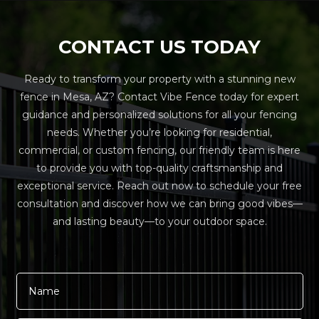
CONTACT US TODAY
Ready to transform your property with a stunning new
fence in Mesa, AZ? Contact Vibe Fence today for expert
guidance and personalized solutions for all your fencing
needs. Whether you’re looking for residential,
commercial, or custom fencing, our friendly team is here
to provide you with top-quality craftsmanship and
exceptional service. Reach out now to schedule your free
consultation and discover how we can bring good vibes—
and lasting beauty—to your outdoor space.