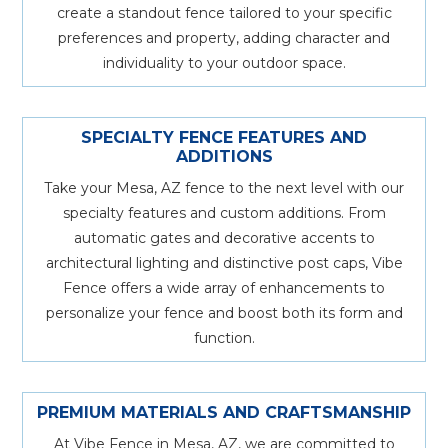
create a standout fence tailored to your specific
preferences and property, adding character and
individuality to your outdoor space.
SPECIALTY FENCE FEATURES AND
ADDITIONS
Take your Mesa, AZ fence to the next level with our
specialty features and custom additions. From
automatic gates and decorative accents to
architectural lighting and distinctive post caps, Vibe
Fence offers a wide array of enhancements to
personalize your fence and boost both its form and
function.
PREMIUM MATERIALS AND CRAFTSMANSHIP
At Vibe Fence in Mesa, AZ, we are committed to