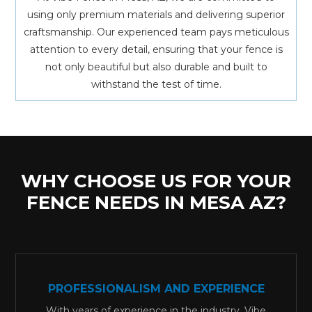
using only premium materials and delivering superior
craftsmanship. Our experienced team pays meticulous
attention to every detail, ensuring that your fence is
not only beautiful but also durable and built to
withstand the test of time.
WHY CHOOSE US FOR YOUR
FENCE NEEDS IN MESA AZ?
PROFESSIONALISM AND EXPERIENCE
With years of experience in the industry, Vibe