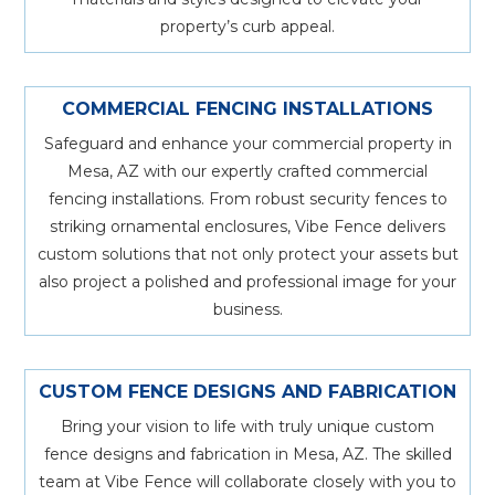
property’s curb appeal.
COMMERCIAL FENCING INSTALLATIONS
Safeguard and enhance your commercial property in
Mesa, AZ with our expertly crafted commercial
fencing installations. From robust security fences to
striking ornamental enclosures, Vibe Fence delivers
custom solutions that not only protect your assets but
also project a polished and professional image for your
business.
CUSTOM FENCE DESIGNS AND FABRICATION
Bring your vision to life with truly unique custom
fence designs and fabrication in Mesa, AZ. The skilled
team at Vibe Fence will collaborate closely with you to