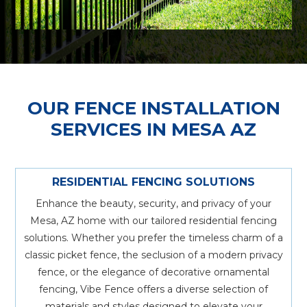
OUR FENCE INSTALLATION
SERVICES IN MESA AZ
RESIDENTIAL FENCING SOLUTIONS
Enhance the beauty, security, and privacy of your
Mesa, AZ home with our tailored residential fencing
solutions. Whether you prefer the timeless charm of a
classic picket fence, the seclusion of a modern privacy
fence, or the elegance of decorative ornamental
fencing, Vibe Fence offers a diverse selection of
materials and styles designed to elevate your