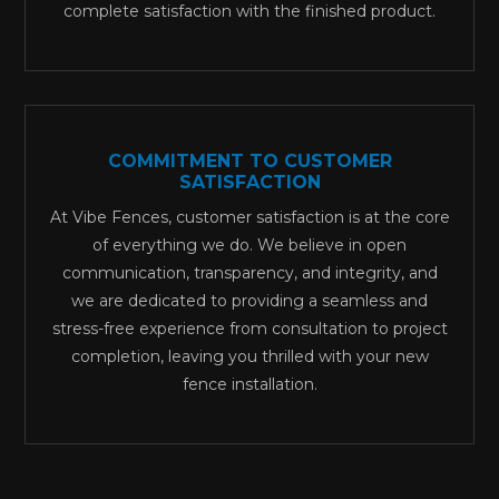
complete satisfaction with the finished product.
COMMITMENT TO CUSTOMER
SATISFACTION
At Vibe Fences, customer satisfaction is at the core
of everything we do. We believe in open
communication, transparency, and integrity, and
we are dedicated to providing a seamless and
stress-free experience from consultation to project
completion, leaving you thrilled with your new
fence installation.