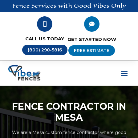
Fence
Services
with Good Vibes Only


CALL US TODAY
GET STARTED NOW
(800) 290-5816
FREE ESTIMATE
FENCE CONTRACTOR IN
MESA
We are a Mesa custom fence contractor where good