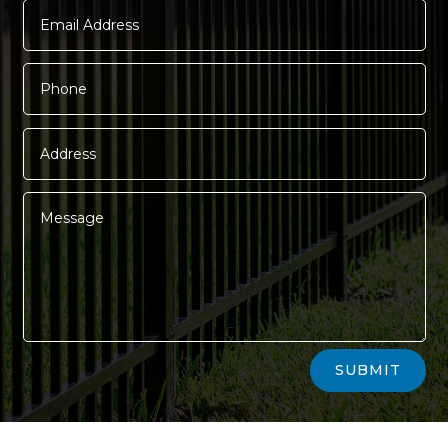
Alternative:
SUBMIT