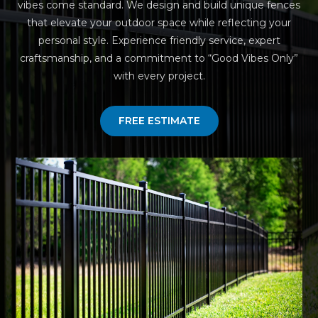
vibes come standard. We design and build unique fences
that elevate your outdoor space while reflecting your
personal style. Experience friendly service, expert
craftsmanship, and a commitment to “Good Vibes Only”
with every project.
FREE ESTIMATE