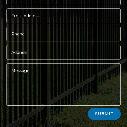
Alternative:
SUBMIT