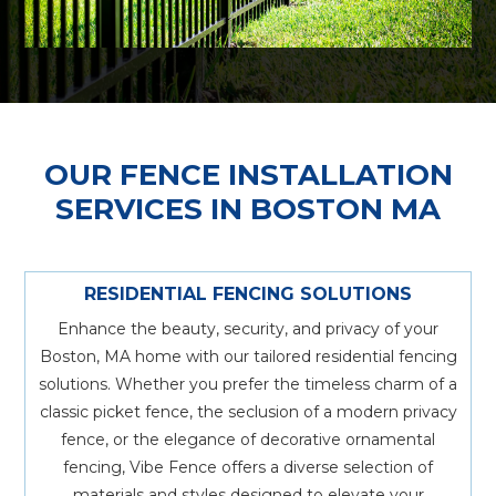
OUR FENCE INSTALLATION
SERVICES IN BOSTON MA
RESIDENTIAL FENCING SOLUTIONS
Enhance the beauty, security, and privacy of your
Boston, MA home with our tailored residential fencing
solutions. Whether you prefer the timeless charm of a
classic picket fence, the seclusion of a modern privacy
fence, or the elegance of decorative ornamental
fencing, Vibe Fence offers a diverse selection of
materials and styles designed to elevate your