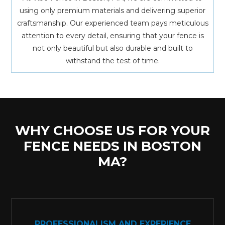
using only premium materials and delivering superior
craftsmanship. Our experienced team pays meticulous
attention to every detail, ensuring that your fence is
not only beautiful but also durable and built to
withstand the test of time.
WHY CHOOSE US FOR YOUR
FENCE NEEDS IN BOSTON
MA?
PROFESSIONALISM AND EXPERIENCE