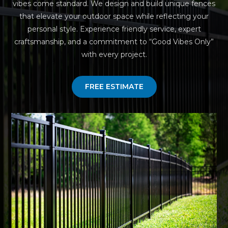
vibes come standard. We design and build unique fences
that elevate your outdoor space while reflecting your
personal style. Experience friendly service, expert
craftsmanship, and a commitment to “Good Vibes Only”
with every project.
FREE ESTIMATE