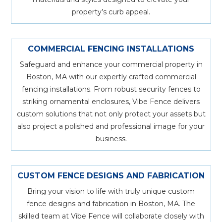
property’s curb appeal.
COMMERCIAL FENCING INSTALLATIONS
Safeguard and enhance your commercial property in
Boston, MA with our expertly crafted commercial
fencing installations. From robust security fences to
striking ornamental enclosures, Vibe Fence delivers
custom solutions that not only protect your assets but
also project a polished and professional image for your
business.
CUSTOM FENCE DESIGNS AND FABRICATION
Bring your vision to life with truly unique custom
fence designs and fabrication in Boston, MA. The
skilled team at Vibe Fence will collaborate closely with