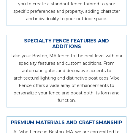
you to create a standout fence tailored to your
specific preferences and property, adding character
and individuality to your outdoor space.
SPECIALTY FENCE FEATURES AND
ADDITIONS
Take your Boston, MA fence to the next level with our
specialty features and custom additions. From
automatic gates and decorative accents to
architectural lighting and distinctive post caps, Vibe
Fence offers a wide array of enhancements to
personalize your fence and boost both its form and
function.
PREMIUM MATERIALS AND CRAFTSMANSHIP
At Vibe Fence in Boston, MA, we are committed to