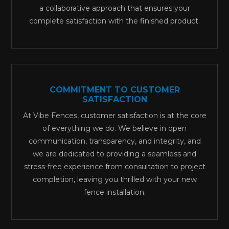
a collaborative approach that ensures your
complete satisfaction with the finished product.
COMMITMENT TO CUSTOMER
SATISFACTION
At Vibe Fences, customer satisfaction is at the core
of everything we do. We believe in open
communication, transparency, and integrity, and
we are dedicated to providing a seamless and
stress-free experience from consultation to project
completion, leaving you thrilled with your new
fence installation.