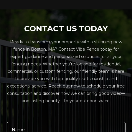
CONTACT US TODAY
Ready to transform your property with a stunning new
fence in Boston, MA? Contact Vibe Fence today for
expert guidance and personalized solutions for all your
fencing needs. Whether you’re looking for residential,
commercial, or custom fencing, our friendly team is here
to provide you with top-quality craftsmanship and
exceptional service. Reach out now to schedule your free
consultation and discover how we can bring good vibes—
and lasting beauty—to your outdoor space.