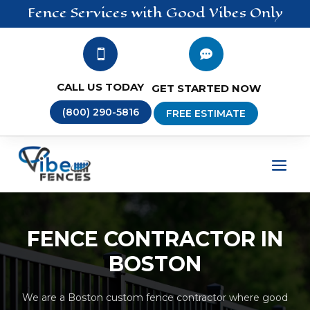
Fence
Services
with Good Vibes Only


CALL US TODAY
GET STARTED NOW
(800) 290-5816
FREE ESTIMATE
FENCE CONTRACTOR IN
BOSTON
We are a Boston custom fence contractor where good