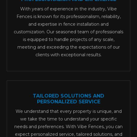
With years of experience in the industry, Vibe
Fences is known for its professionalism, reliability,
and expertise in fence installation and
customization. Our seasoned team of professionals
is equipped to handle projects of any scale,
meeting and exceeding the expectations of our
clients with exceptional results.
TAILORED SOLUTIONS AND
PERSONALIZED SERVICE
We understand that every property is unique, and
we take the time to understand your specific
needs and preferences. With Vibe Fences, you can
expect personalized service, tailored solutions, and